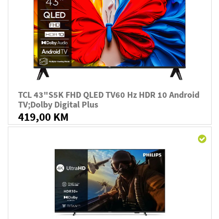
TCL 43"S5K FHD QLED TV60 Hz HDR 10 Android
TV;Dolby Digital Plus
419,00 KM