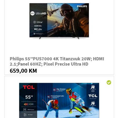
Philips 55''PUS7000 4K Titanzvuk 20W; HDMI
2.1;panel 60HZ; Pixel Precise Ultra HD
659,00 KM