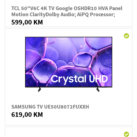
TCL 50"V6C 4K TV Google OSHDR10 HVA Panel
Motion ClarityDolby Audio; AiPQ Processor;
599,00 KM
SAMSUNG TV UE50U8072FUXXH
619,00 KM