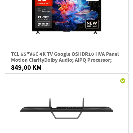
TCL 65"V6C 4K TV Google OSHDR10 HVA Panel
Motion ClarityDolby Audio; AiPQ Processor;
849,00 KM