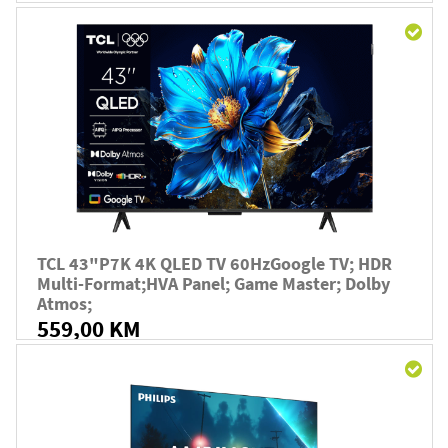
TCL 43"P7K 4K QLED TV 60HzGoogle TV; HDR
Multi-Format;HVA Panel; Game Master; Dolby
Atmos;
559,00 KM