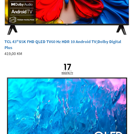
TCL 43"S5K FHD QLED TV60 Hz HDR 10 Android TV;Dolby Digital
Plus
419,00 KM