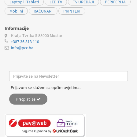
Laptopi i Tableti
LED TV
TV UREĐAJI
PERIFERIJA
Mobilni
RAČUNARI
PRINTERI
Informacije
Kralja Tvrtka 5
88000 Mostar
+387 36 313 110
info@pcc.ba
Prijavom se slažem sa općim uvjetima.
Pretplati se