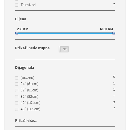
7
Televizori
Cijena
235
KM
6180
KM
Prikaži nedostupne
Da
Ne
Dijagonala
5
(prazno)
1
24" (61cm)
1
32" (81cm)
1
32" (82cm)
3
40" (101cm)
7
43" (109cm)
Prikaži više...