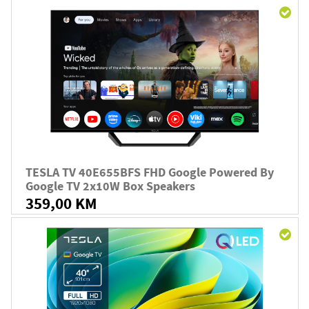
TESLA TV 40E655BFS FHD Google Powered By
Google TV 2x10W Box Speakers
359,00 KM