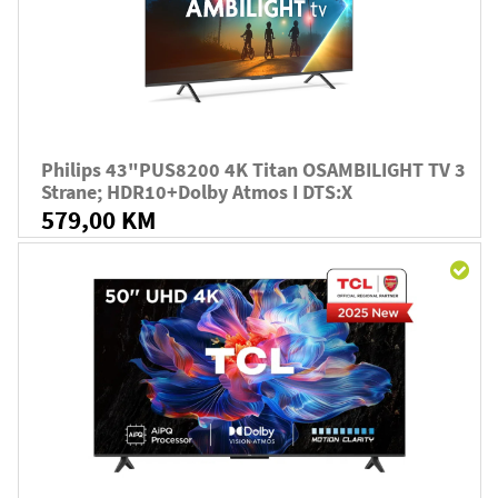
Philips 43"PUS8200 4K Titan OSAMBILIGHT TV 3
Strane; HDR10+Dolby Atmos I DTS:X
579,00 KM