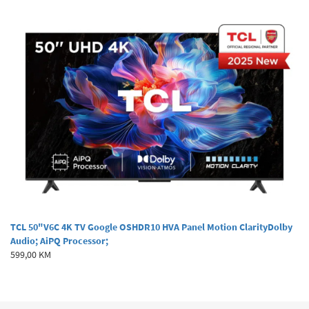
TCL 50"V6C 4K TV Google OSHDR10 HVA Panel Motion ClarityDolby
Audio; AiPQ Processor;
599,00 KM