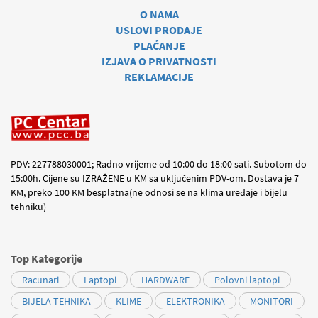
O NAMA
USLOVI PRODAJE
PLAĆANJE
IZJAVA O PRIVATNOSTI
REKLAMACIJE
PDV: 227788030001; Radno vrijeme od 10:00 do 18:00 sati. Subotom do
15:00h. Cijene su IZRAŽENE u KM sa uključenim PDV-om. Dostava je 7
KM, preko 100 KM besplatna(ne odnosi se na klima uređaje i bijelu
tehniku)
Top Kategorije
Racunari
Laptopi
HARDWARE
Polovni laptopi
BIJELA TEHNIKA
KLIME
ELEKTRONIKA
MONITORI