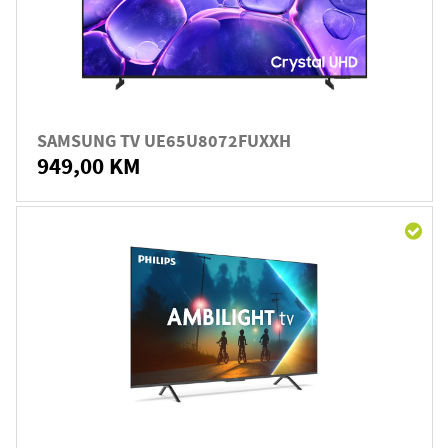
SAMSUNG TV UE65U8072FUXXH
949,00 KM