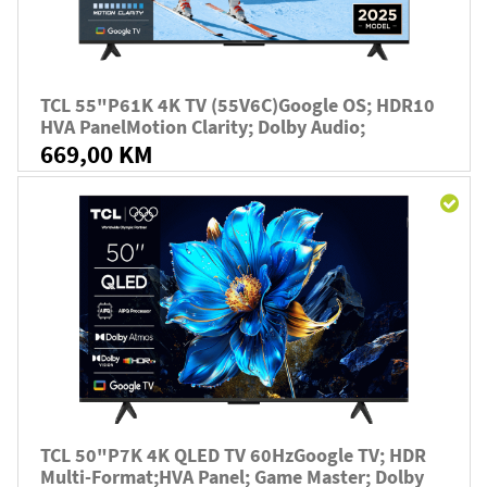
TCL 55"P61K 4K TV (55V6C)Google OS; HDR10
HVA PanelMotion Clarity; Dolby Audio;
669,00 KM
TCL 50"P7K 4K QLED TV 60HzGoogle TV; HDR
Multi-Format;HVA Panel; Game Master; Dolby