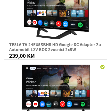
TESLA TV 24E655BHS HD Google DC Adapter Za
Automobil 12V BOX Zvucnici 2x5W
239,00 KM