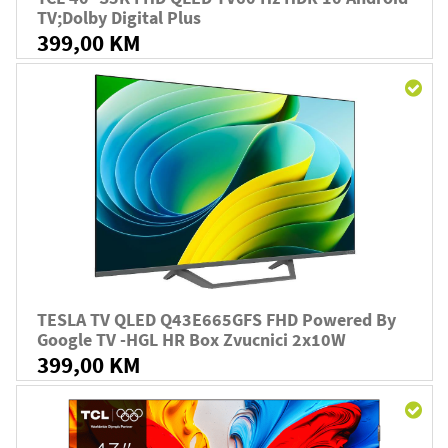
TV;Dolby Digital Plus
399,00 KM
TESLA TV QLED Q43E665GFS FHD Powered By
Google TV -HGL HR Box Zvucnici 2x10W
399,00 KM