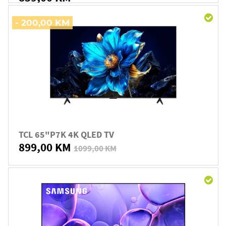
- 200,00 KM
TCL 65"P7K 4K QLED TV
899,00 KM
1099,00 KM