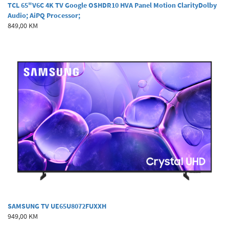
TCL 65"V6C 4K TV Google OSHDR10 HVA Panel Motion ClarityDolby
Audio; AiPQ Processor;
849,00 KM
SAMSUNG TV UE65U8072FUXXH
949,00 KM