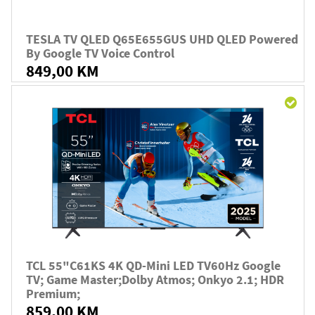
TESLA TV QLED Q65E655GUS UHD QLED Powered
By Google TV Voice Control
849,00 KM
TCL 55"C61KS 4K QD-Mini LED TV60Hz Google
TV; Game Master;Dolby Atmos; Onkyo 2.1; HDR
Premium;
859,00 KM