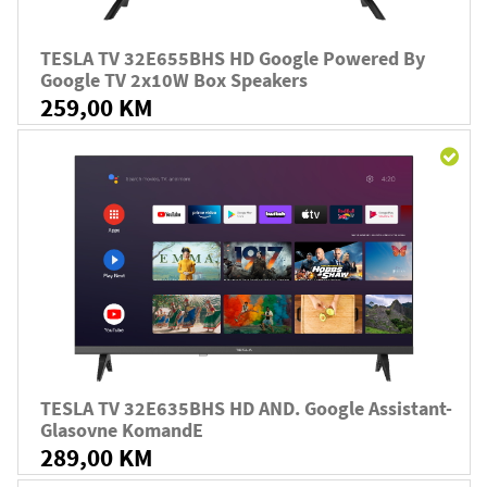
TESLA TV 32E655BHS HD Google Powered By
Google TV 2x10W Box Speakers
259,00 KM
TESLA TV 32E635BHS HD AND. Google Assistant-
Glasovne KomandE
289,00 KM