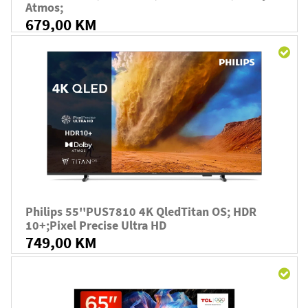
Atmos;
679,00 KM
Philips 55''PUS7810 4K QledTitan OS; HDR
10+;Pixel Precise Ultra HD
749,00 KM