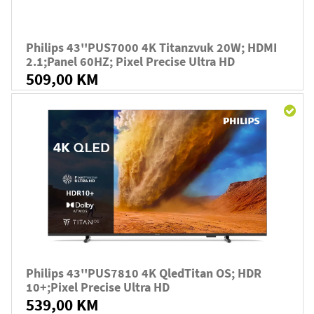
Philips 43''PUS7000 4K Titanzvuk 20W; HDMI
2.1;panel 60HZ; Pixel Precise Ultra HD
509,00 KM
Philips 43''PUS7810 4K QledTitan OS; HDR
10+;Pixel Precise Ultra HD
539,00 KM