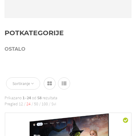
POTKATEGORIJE
OSTALO
Sortiranje
Prikazano
1–24
od
58
rezultata
Pregled
12
/
24
/
50
/
100
/
Svi