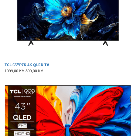
TCL 65"P7K 4K QLED TV
1099,00 KM
899,00 KM