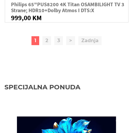
Philips 65"PUS8200 4K Titan OSAMBILIGHT TV 3
Strane; HDR10+Dolby Atmos I DTS:X
999,00 KM
1
2
3
>
Zadnja
SPECIJALNA PONUDA