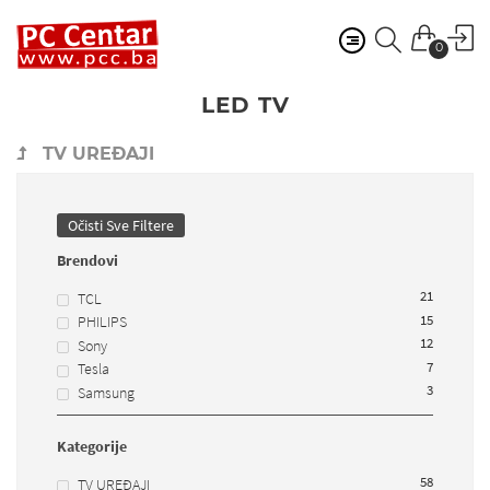
0
LED TV
TV UREĐAJI
Očisti Sve Filtere
Brendovi
21
TCL
15
PHILIPS
12
Sony
7
Tesla
3
Samsung
Kategorije
58
TV UREĐAJI