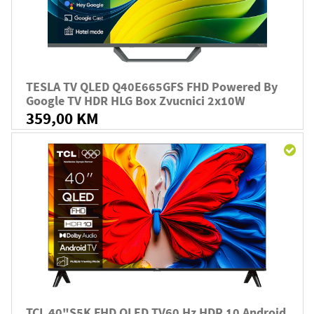
TESLA TV QLED Q40E665GFS FHD Powered By
Google TV HDR HLG Box Zvucnici 2x10W
359,00 KM
TCL 40"S5K FHD QLED TV60 Hz HDR 10 Android