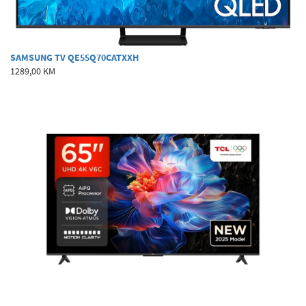
SAMSUNG TV QE55Q70CATXXH
1289,00 KM