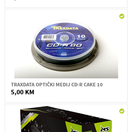
TRAXDATA OPTIČKI MEDIJ CD-R CAKE 10
5,00 KM