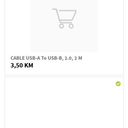
CABLE USB-A To USB-B, 2.0, 2 M
3,50 KM