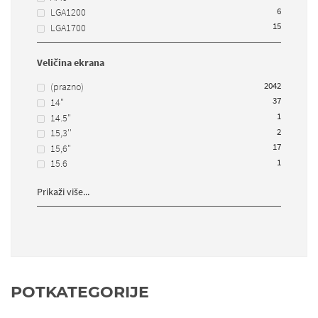
6
LGA1200
15
LGA1700
Veličina ekrana
2042
(prazno)
37
14"
1
14.5"
2
15,3''
17
15,6"
1
15.6
Prikaži više...
POTKATEGORIJE