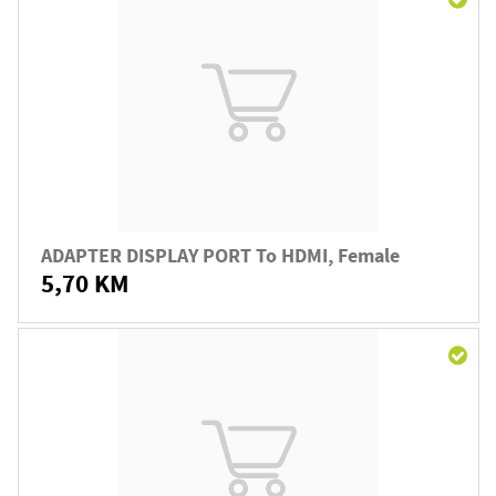
ADAPTER DISPLAY PORT To HDMI, Female
5,70 KM