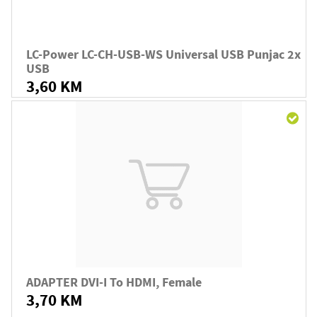
LC-Power LC-CH-USB-WS Universal USB Punjac 2x
USB
3,60 KM
ADAPTER DVI-I To HDMI, Female
3,70 KM