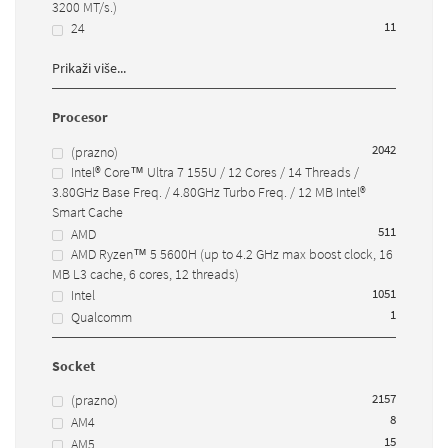
3200 MT/s.)
1
1
24
Prikaži više...
Procesor
2042
(prazno)
Intel® Core™ Ultra 7 155U / 12 Cores / 14 Threads /
3.80GHz Base Freq. / 4.80GHz Turbo Freq. / 12 MB Intel®
Smart Cache
51
1
AMD
AMD Ryzen™ 5 5600H (up to 4.2 GHz max boost clock, 16
MB L3 cache, 6 cores, 12 threads)
105
1
Intel
1
Qualcomm
Socket
2157
(prazno)
8
AM4
15
AM5