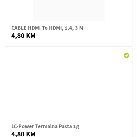
CABLE HDMI To HDMI, 1.4, 3 M
4,80 KM
LC-Power Termalna Pasta 1g
4,80 KM