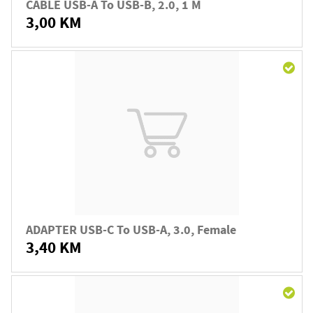
CABLE USB-A To USB-B, 2.0, 1 M
3,00 KM
ADAPTER USB-C To USB-A, 3.0, Female
3,40 KM