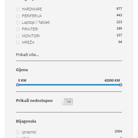
877
HARDWARE
443
PERIFERIJA
223
Laptopi i Tableti
189
PRINTERI
157
MONITORI
94
MREŽA
Prikaži više...
Cijena
0
KM
42000
KM
Prikaži nedostupne
Da
Ne
Dijagonala
2064
(prazno)
1