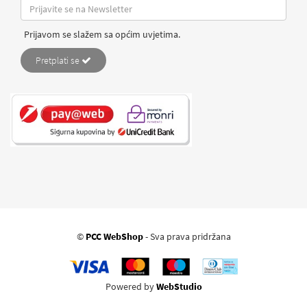
Prijavom se slažem sa općim uvjetima.
Pretplati se
©
PCC WebShop
- Sva prava pridržana
Powered by
WebStudio