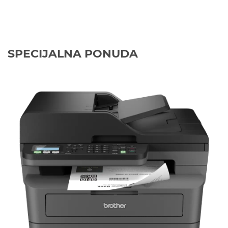
SPECIJALNA PONUDA