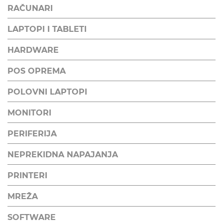
RAČUNARI
LAPTOPI I TABLETI
HARDWARE
POS OPREMA
POLOVNI LAPTOPI
MONITORI
PERIFERIJA
NEPREKIDNA NAPAJANJA
PRINTERI
MREŽA
SOFTWARE