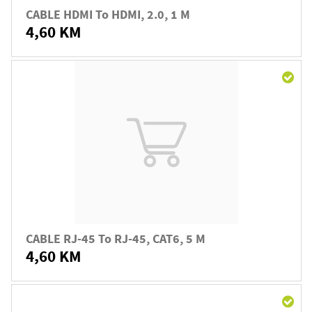
CABLE HDMI To HDMI, 2.0, 1 M
4,60 KM
CABLE RJ-45 To RJ-45, CAT6, 5 M
4,60 KM