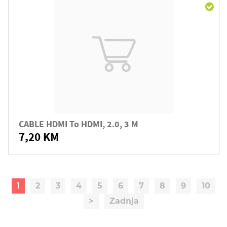
CABLE HDMI To HDMI, 2.0, 3 M
7,20 KM
1
2
3
4
5
6
7
8
9
10
>
Zadnja