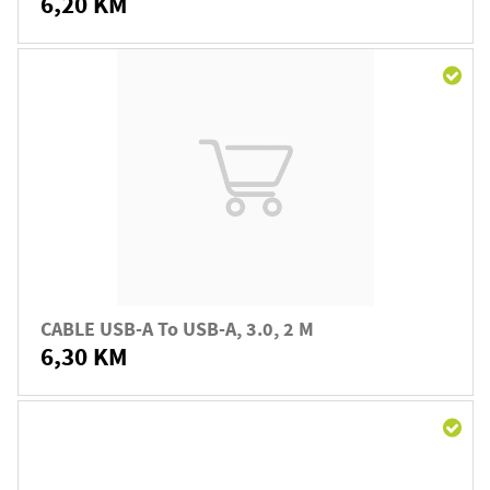
6,20 KM
CABLE USB-A To USB-A, 3.0, 2 M
6,30 KM