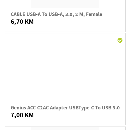
CABLE USB-A To USB-A, 3.0, 2 M, Female
6,70 KM
Genius ACC-C2AC Adapter USBType-C To USB 3.0
7,00 KM