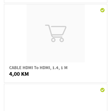
CABLE HDMI To HDMI, 1.4, 1 M
4,00 KM