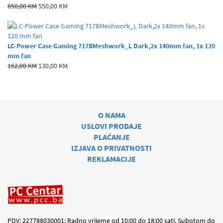
650,00 KM
550,00 KM
LC-Power Case Gaming 717BMeshwork_L Dark,2x 140mm fan, 1x 120
mm fan
162,00 KM
130,00 KM
O NAMA
USLOVI PRODAJE
PLAĆANJE
IZJAVA O PRIVATNOSTI
REKLAMACIJE
PDV: 227788030001; Radno vrijeme od 10:00 do 18:00 sati. Subotom do