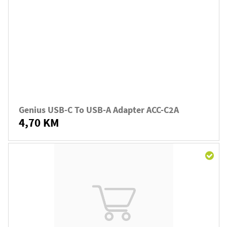
Genius USB-C To USB-A Adapter ACC-C2A
4,70 KM