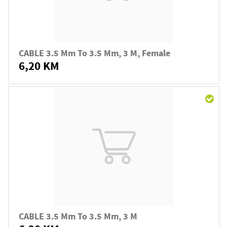
CABLE 3.5 Mm To 3.5 Mm, 3 M, Female
6,20 KM
CABLE 3.5 Mm To 3.5 Mm, 3 M