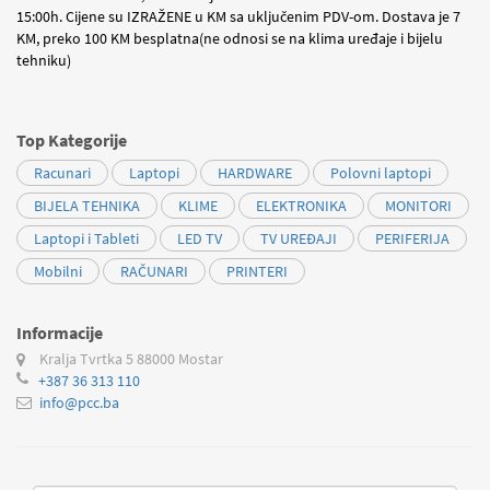
15:00h. Cijene su IZRAŽENE u KM sa uključenim PDV-om. Dostava je 7
KM, preko 100 KM besplatna(ne odnosi se na klima uređaje i bijelu
tehniku)
Top Kategorije
Racunari
Laptopi
HARDWARE
Polovni laptopi
BIJELA TEHNIKA
KLIME
ELEKTRONIKA
MONITORI
Laptopi i Tableti
LED TV
TV UREĐAJI
PERIFERIJA
Mobilni
RAČUNARI
PRINTERI
Informacije
Kralja Tvrtka 5
88000 Mostar
+387 36 313 110
info@pcc.ba