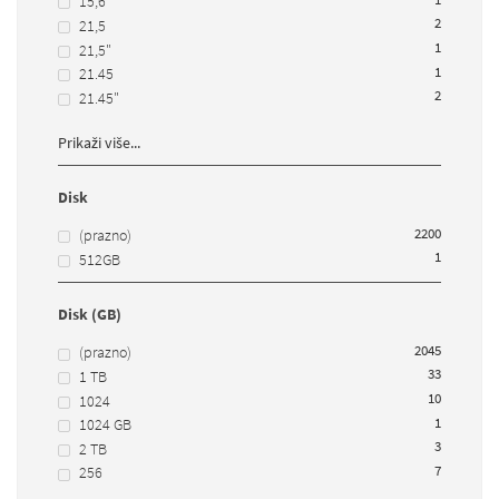
15,6
2
21,5
1
21,5"
1
21.45
2
21.45"
Prikaži više...
Disk
2200
(prazno)
1
512GB
Disk (GB)
2045
(prazno)
33
1 TB
10
1024
1
1024 GB
3
2 TB
7
256