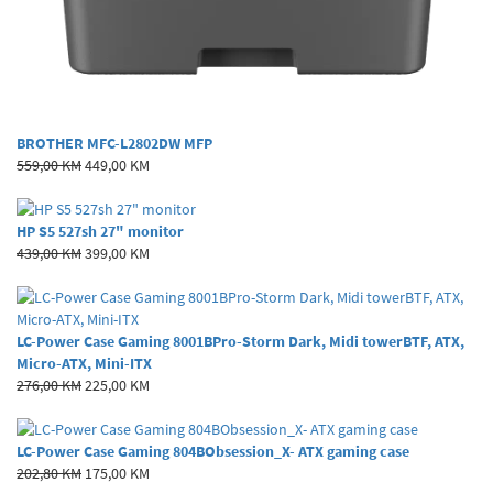
BROTHER MFC-L2802DW MFP
559,00 KM
449,00 KM
HP S5 527sh 27" monitor
439,00 KM
399,00 KM
LC-Power Case Gaming 8001BPro-Storm Dark, Midi towerBTF, ATX,
Micro-ATX, Mini-ITX
276,00 KM
225,00 KM
LC-Power Case Gaming 804BObsession_X- ATX gaming case
202,80 KM
175,00 KM