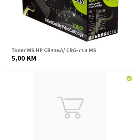
Toner MS HP CB436A/ CRG-713 MS
5,00 KM