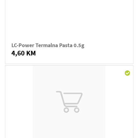
LC-Power Termalna Pasta 0.5g
4,60 KM