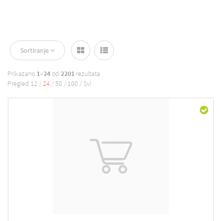
Sortiranje
Prikazano
1–24
od
2201
rezultata
Pregled
12
/
24
/
50
/
100
/
Svi