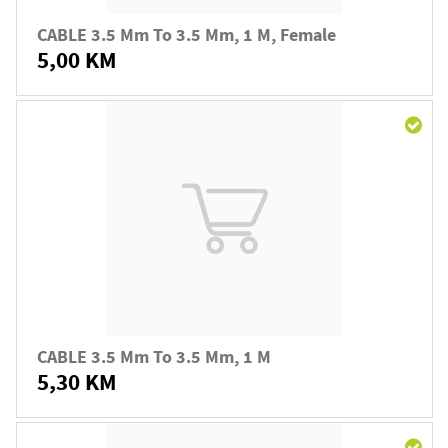
CABLE 3.5 Mm To 3.5 Mm, 1 M, Female
5,00 KM
CABLE 3.5 Mm To 3.5 Mm, 1 M
5,30 KM