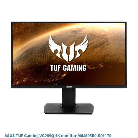
ASUS TUF Gaming VG289Q 4K monitor,90LM05B0-B01170