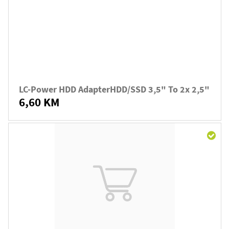
LC-Power HDD AdapterHDD/SSD 3,5" To 2x 2,5"
6,60 KM