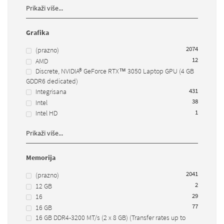
Prikaži više...
Grafika
2074
(prazno)
12
AMD
Discrete, NVIDIA® GeForce RTX™ 3050 Laptop GPU (4 GB
GDDR6 dedicated)
43
1
Integrisana
38
Intel
1
Intel HD
Prikaži više...
Memorija
2041
(prazno)
2
12 GB
29
16
77
16 GB
16 GB DDR4-3200 MT/s (2 x 8 GB) (Transfer rates up to