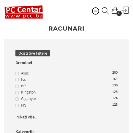
0
RACUNARI
Očisti Sve Filtere
Brendovi
200
Asus
161
fcs
136
HP
125
Kingston
124
Gigabyte
123
MS
Prikaži više...
Kategorije